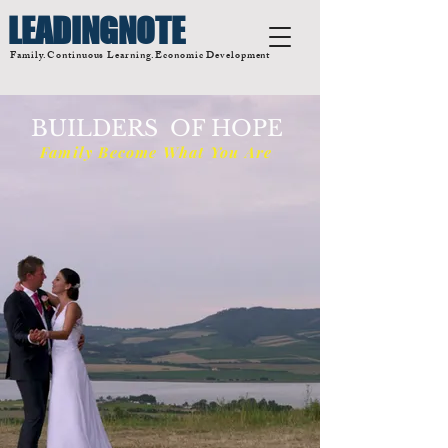
LEADINGNOTE
Family.Continuous Learning.Economic Development
BUILDERS OF HOPE
Family Become What You Are