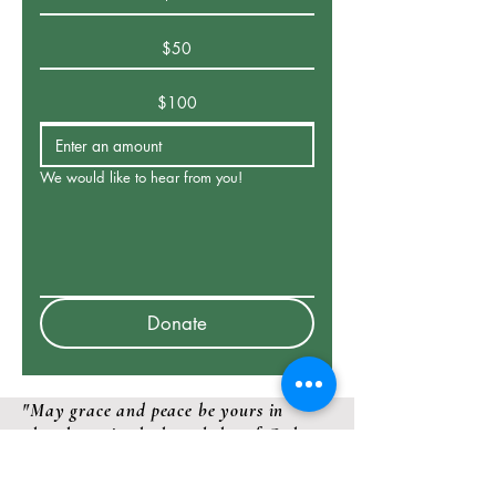
$50
$100
We would like to hear from you!
Donate
"May grace and peace be yours in
abundance in the knowledge of God
and Jesus our Lord"
2 Peter 1: 2