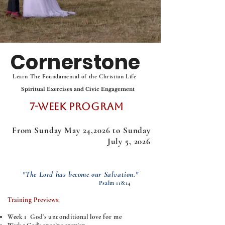
Cornerstone
Learn The Foundamental of the Christian Life
Spiritual Exercises and Civic Engagement
7-Week Program
From Sunday May 24,2026 to Sunday
July 5, 2026
"The Lord has become our Salvation."
Psalm 118:14
Training Previews:
Week 1 ​
God's unconditional love for me