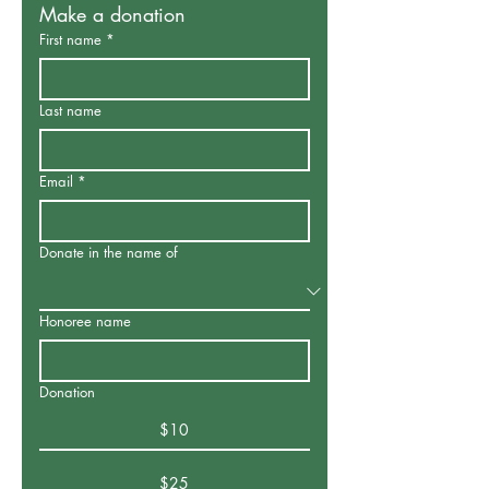
Make a donation
First name
*
Last name
Email
*
Donate in the name of
Honoree name
Donation
$10
$25