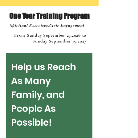
One Year Training Program
Spiritual Exercises.Civic Engagement
From Sunday September 27,2026 to
Sunday September 19,2027
Help us Reach 
As Many 
Family, and 
People As 
Possible!