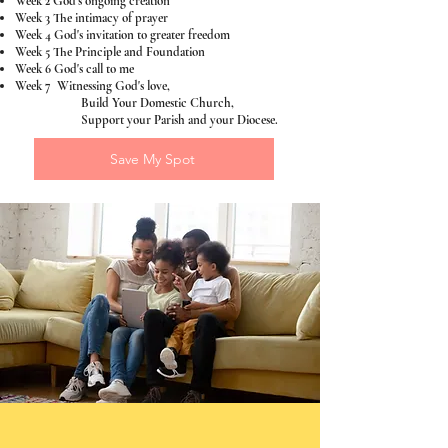
Week 2 God's ongoing creation
Week 3 The intimacy of prayer
Week 4 God's invitation to greater freedom
Week 5 The Principle and Foundation
Week 6 God's call to me
Week 7 Witnessing God's love,
Build Your Domestic Church,
Support your Parish and your Diocese.
Save My Spot